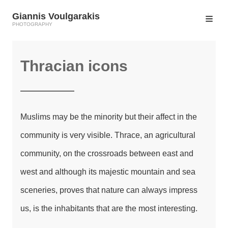
Giannis Voulgarakis
PHOTOGRAPHY
Thracian icons
Muslims may be the minority but their affect in the
community is very visible. Thrace, an agricultural
community, on the crossroads between east and
west and although its majestic mountain and sea
sceneries, proves that nature can always impress
us, is the inhabitants that are the most interesting.