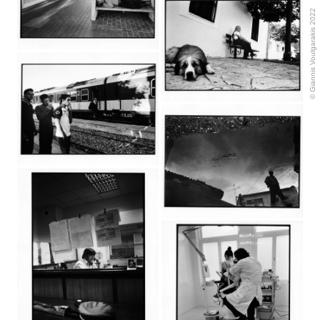
© Giannis Voulgarakis 2022