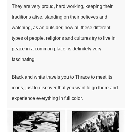
They are very proud, hard working, keeping their
traditions alive, standing on their believes and
watching, as an outsider, how all these different
types of people, religions and cultures try to live in
peace in a common place, is definitely very
fascinating.
Black and white travels you to Thrace to meet its
icons, just to discover that you want to go there and
experience everything in full color.