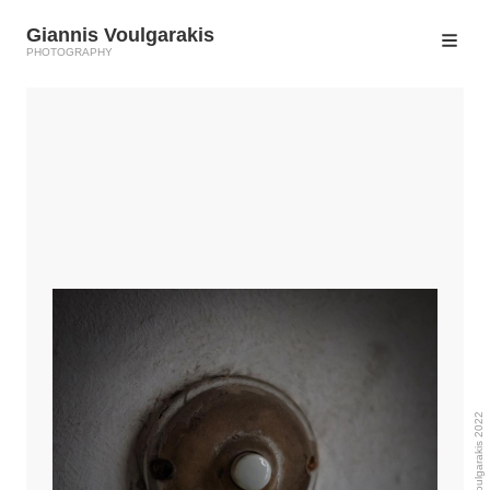
Giannis Voulgarakis
PHOTOGRAPHY
© Giannis Voulgarakis 2022