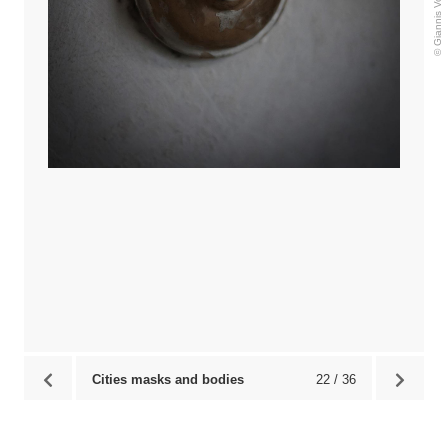
Cities masks and bodies
22 / 36